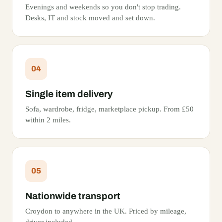
Evenings and weekends so you don't stop trading.
Desks, IT and stock moved and set down.
04
Single item delivery
Sofa, wardrobe, fridge, marketplace pickup. From £50
within 2 miles.
05
Nationwide transport
Croydon to anywhere in the UK. Priced by mileage,