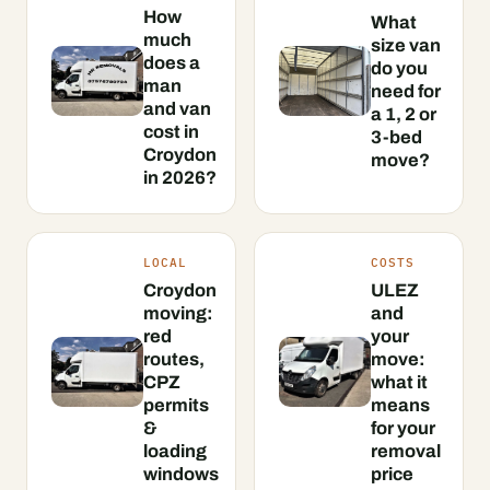
How
What
much
size van
does a
do you
man
need for
and van
a 1, 2 or
cost in
3-bed
Croydon
move?
in 2026?
LOCAL
COSTS
Croydon
ULEZ
moving:
and
red
your
routes,
move:
CPZ
what it
permits
means
&
for your
loading
removal
windows
price