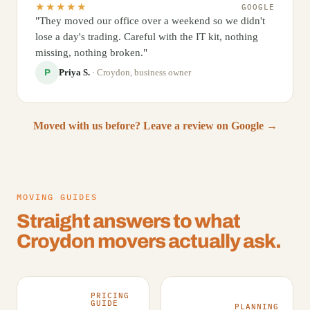
★★★★★
GOOGLE
"They moved our office over a weekend so we didn't
lose a day's trading. Careful with the IT kit, nothing
missing, nothing broken."
Priya S.
· Croydon, business owner
P
Moved with us before? Leave a review on Google →
MOVING GUIDES
Straight answers to what
Croydon movers actually ask.
PRICING
GUIDE
PLANNING