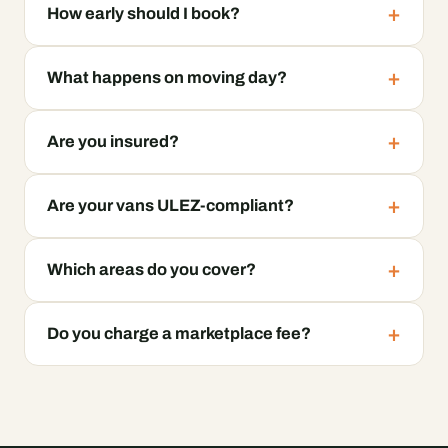
How early should I book?
What happens on moving day?
Are you insured?
Are your vans ULEZ-compliant?
Which areas do you cover?
Do you charge a marketplace fee?