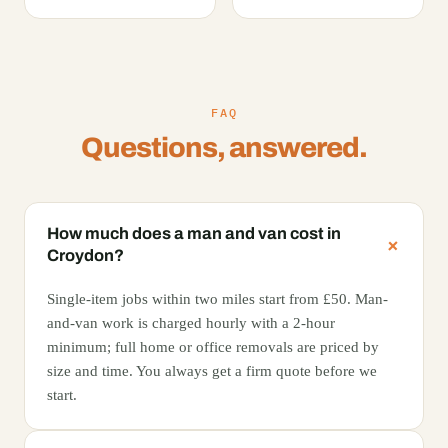
FAQ
Questions, answered.
How much does a man and van cost in
Croydon?
Single-item jobs within two miles start from £50. Man-
and-van work is charged hourly with a 2-hour
minimum; full home or office removals are priced by
size and time. You always get a firm quote before we
start.