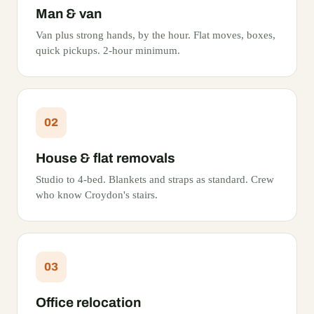
Man & van
Van plus strong hands, by the hour. Flat moves, boxes,
quick pickups. 2-hour minimum.
02
House & flat removals
Studio to 4-bed. Blankets and straps as standard. Crew
who know Croydon's stairs.
03
Office relocation