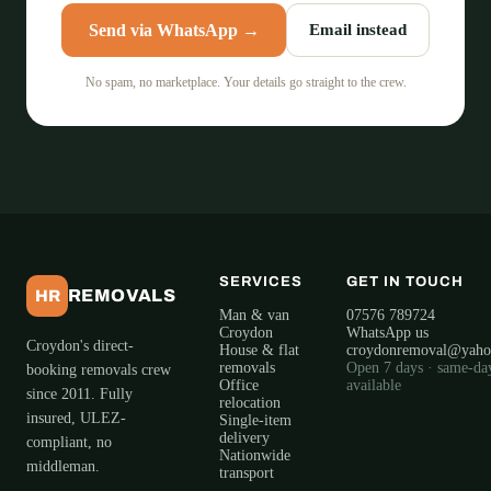
Send via WhatsApp →
Email instead
No spam, no marketplace. Your details go straight to the crew.
SERVICES
GET IN TOUCH
REMOVALS
HR
Man & van
07576 789724
Croydon
WhatsApp us
Croydon's direct-
House & flat
croydonremoval@yah
removals
Open 7 days · same-da
booking removals crew
Office
available
since 2011. Fully
relocation
insured, ULEZ-
Single-item
delivery
compliant, no
Nationwide
middleman.
transport