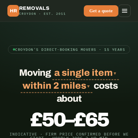
Skip
to
REMOVALS
HR
Get a quote
content
CROYDON · EST. 2011
CROYDON'S DIRECT-BOOKING MOVERS · 15 YEARS
Moving
a single item
▼
within 2 miles
costs
▼
about
£50–£65
INDICATIVE · FIRM PRICE CONFIRMED BEFORE WE