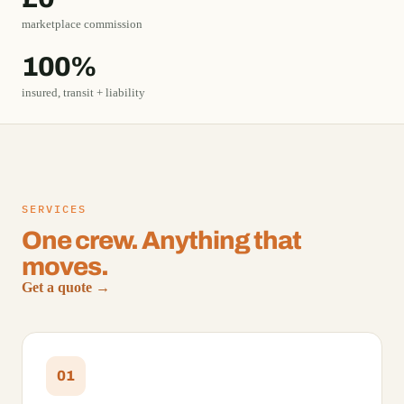
marketplace commission
100%
insured, transit + liability
SERVICES
One crew. Anything that
moves.
Get a quote →
01