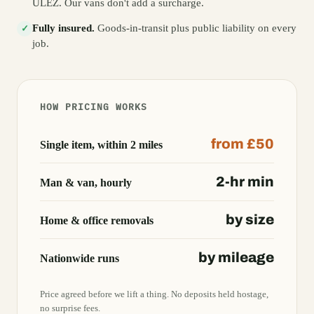
ULEZ. Our vans don't add a surcharge.
Fully insured.
Goods-in-transit plus public liability on every
✓
job.
HOW PRICING WORKS
from £50
Single item, within 2 miles
2-hr min
Man & van, hourly
by size
Home & office removals
by mileage
Nationwide runs
Price agreed before we lift a thing. No deposits held hostage,
no surprise fees.