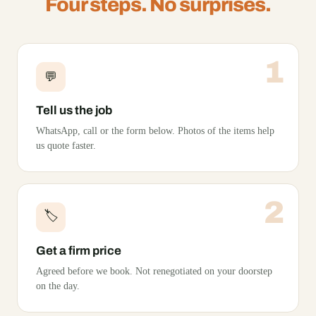
Four steps. No surprises.
1
💬
Tell us the job
WhatsApp, call or the form below. Photos of the items help
us quote faster.
2
🏷️
Get a firm price
Agreed before we book. Not renegotiated on your doorstep
on the day.