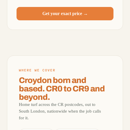
Get your exact price →
WHERE WE COVER
Croydon born and
based. CR0 to CR9 and
beyond.
Home turf across the CR postcodes, out to
South London, nationwide when the job calls
for it.