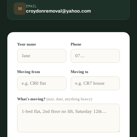
EMAIL
✉
croydonremoval@yahoo.com
Your name
Phone
Moving from
Moving to
What's moving?
(size, date, anything heavy)