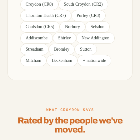
Croydon (CR0)
South Croydon (CR2)
Thornton Heath (CR7)
Purley (CR8)
Coulsdon (CR5)
Norbury
Selsdon
Addiscombe
Shirley
New Addington
Streatham
Bromley
Sutton
Mitcham
Beckenham
+ nationwide
WHAT CROYDON SAYS
Rated by the people we've
moved.