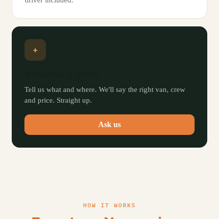
driver included.
+
Something else?
Tell us what and where. We'll say the right van, crew
and price. Straight up.
Ask us
HOW IT WORKS