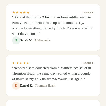
★★★★★
GOOGLE
"Booked them for a 2-bed move from Addiscombe to
Purley. Two of them turned up ten minutes early,
wrapped everything, done by lunch. Price was exactly
what they quoted."
Sarah M.
· Addiscombe
S
★★★★★
GOOGLE
"Needed a sofa collected from a Marketplace seller in
Thornton Heath the same day. Sorted within a couple
of hours of my call, no drama. Would use again."
Daniel K.
· Thornton Heath
D