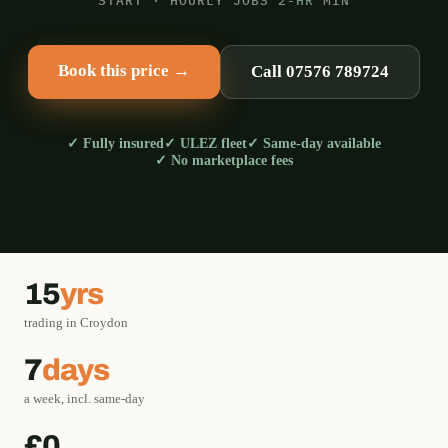
START · HOURLY JOBS 2-HR MIN
Book this price →
Call 07576 789724
✓ Fully insured
✓ ULEZ fleet
✓ Same-day available
✓ No marketplace fees
15
yrs
trading in Croydon
7
days
a week, incl. same-day
£0