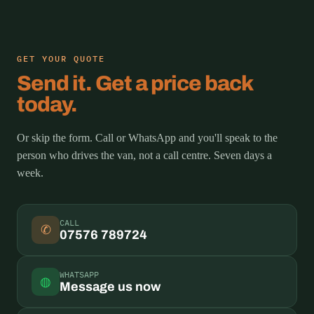
GET YOUR QUOTE
Send it. Get a price back
today.
Or skip the form. Call or WhatsApp and you'll speak to the
person who drives the van, not a call centre. Seven days a
week.
CALL
✆
07576 789724
WHATSAPP
◍
Message us now