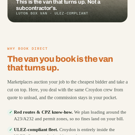
This is the van that turns up. Not a
subcontractor's.
LUTON BOX VAN · ULEZ-COMPLIANT
WHY BOOK DIRECT
The van you book is the van
that turns up.
Marketplaces auction your job to the cheapest bidder and take a
cut on top. Here, you deal with the same Croydon crew from
quote to unload, and the commission stays in your pocket.
Red routes & CPZ know-how.
We plan loading around the
✓
A23/A232 and permit zones, so no fines land on your bill.
ULEZ-compliant fleet.
Croydon is entirely inside the
✓