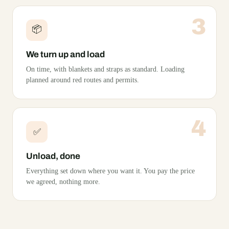
3
📦
We turn up and load
On time, with blankets and straps as standard. Loading
planned around red routes and permits.
4
✅
Unload, done
Everything set down where you want it. You pay the price
we agreed, nothing more.